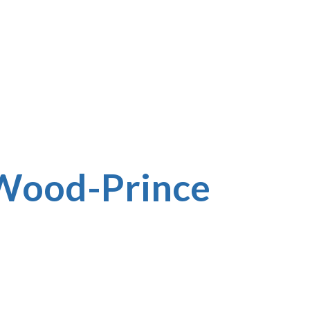
 Wood-Prince