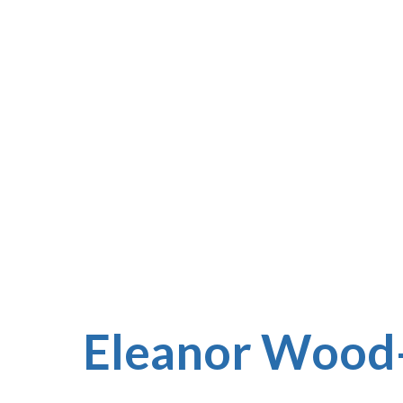
Eleanor Wood-