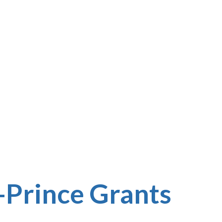
Prince Grants