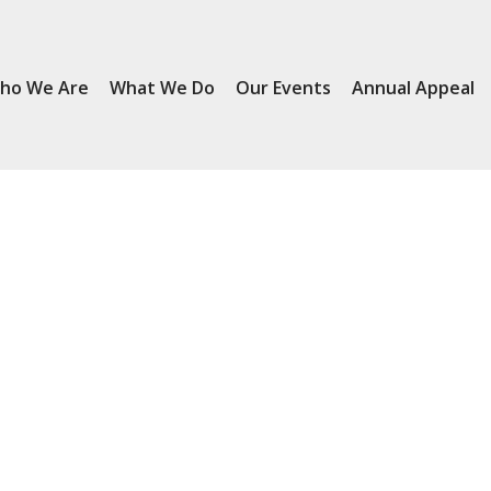
ho We Are
What We Do
Our Events
Annual Appeal