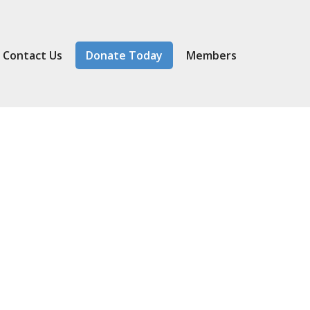
Contact Us
Donate Today
Member
s