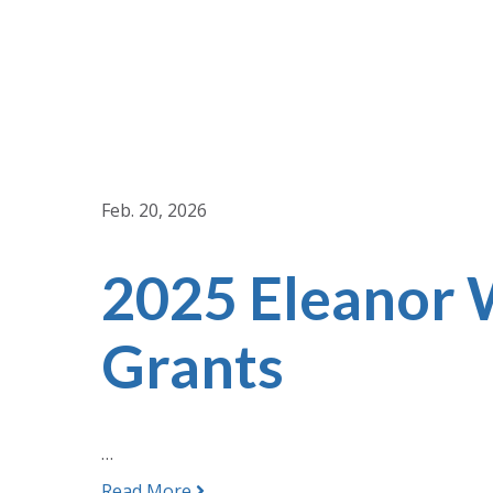
Feb. 20, 2026
2025 Eleanor
Grants
…
Read More