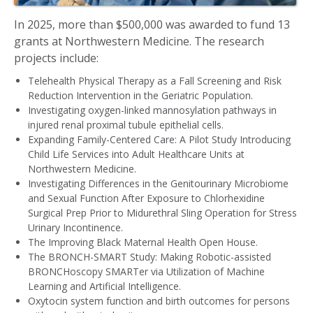
In 2025, more than $500,000 was awarded to fund 13
grants at Northwestern Medicine. The research
projects include:
Telehealth Physical Therapy as a Fall Screening and Risk
Reduction Intervention in the Geriatric Population.
Investigating oxygen-linked mannosylation pathways in
injured renal proximal tubule epithelial cells.
Expanding Family-Centered Care: A Pilot Study Introducing
Child Life Services into Adult Healthcare Units at
Northwestern Medicine.
Investigating Differences in the Genitourinary Microbiome
and Sexual Function After Exposure to Chlorhexidine
Surgical Prep Prior to Midurethral Sling Operation for Stress
Urinary Incontinence.
The Improving Black Maternal Health Open House.
The BRONCH-SMART Study: Making Robotic-assisted
BRONCHoscopy SMARTer via Utilization of Machine
Learning and Artificial Intelligence.
Oxytocin system function and birth outcomes for persons