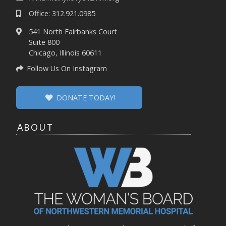
Office: 312.921.0985
541 North Fairbanks Court
Suite 800
Chicago, Illinois 60611
Follow Us On Instagram
DONATE TODAY!
ABOUT