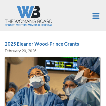
2025 Eleanor Wood-Prince Grants
February 20, 2026