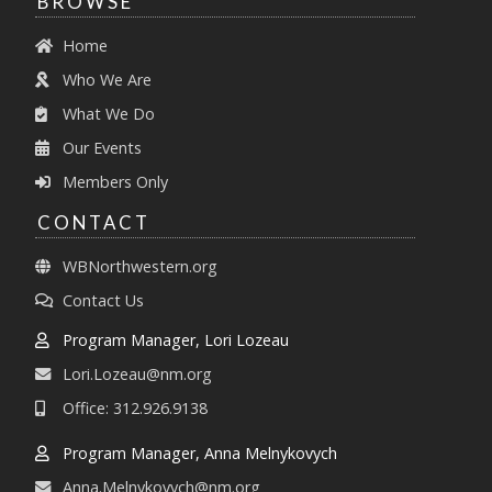
BROWSE
Home
Who We Are
What We Do
Our Events
Members Only
CONTACT
WBNorthwestern.org
Contact Us
Program Manager, Lori Lozeau
Lori.Lozeau@nm.org
Office: 312.926.9138
Program Manager, Anna Melnykovych
Anna.Melnykovych@nm.org