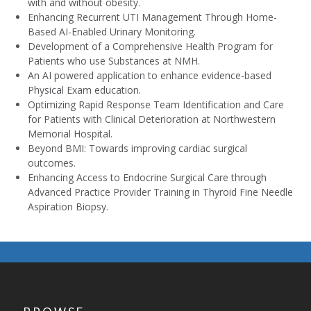
with and without obesity.
Enhancing Recurrent UTI Management Through Home-
Based AI-Enabled Urinary Monitoring.
Development of a Comprehensive Health Program for
Patients who use Substances at NMH.
An AI powered application to enhance evidence-based
Physical Exam education.
Optimizing Rapid Response Team Identification and Care
for Patients with Clinical Deterioration at Northwestern
Memorial Hospital.
Beyond BMI: Towards improving cardiac surgical
outcomes.
Enhancing Access to Endocrine Surgical Care through
Advanced Practice Provider Training in Thyroid Fine Needle
Aspiration Biopsy.