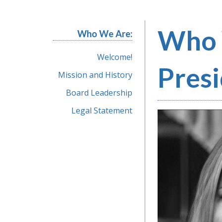
Who 
Who We Are:
Welcome!
Pres
Mission and History
Board Leadership
Legal Statement