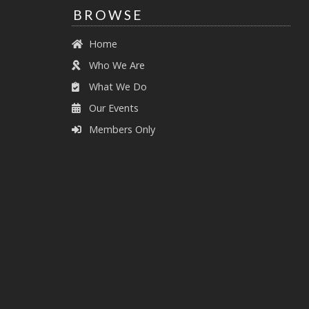
BROWSE
Home
Who We Are
What We Do
Our Events
Members Only