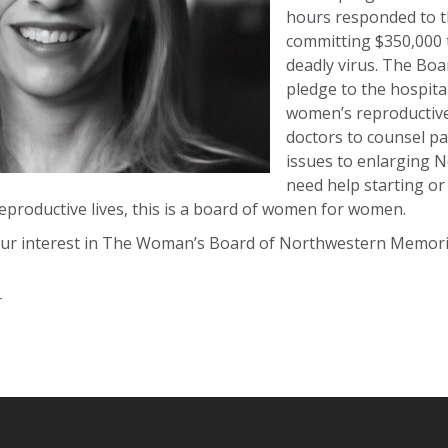
hours responded to th
committing $350,000 t
deadly virus. The Boar
pledge to the hospita
women’s reproductive 
doctors to counsel pa
issues to enlarging 
need help starting or
reproductive lives, this is a board of women for women.
ur interest in The Woman’s Board of Northwestern Memorial
r