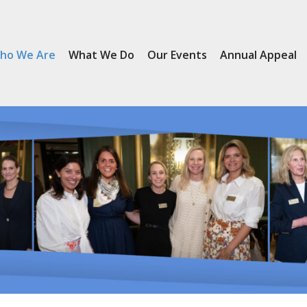
ho We Are
What We Do
Our Events
Annual Appeal