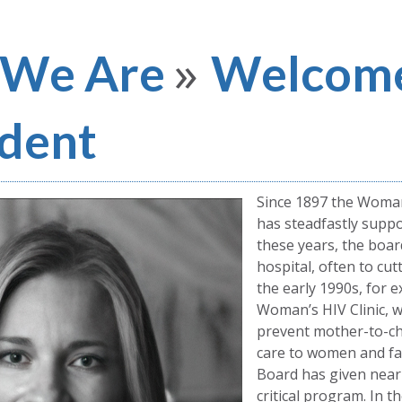
»
We Are
Welcome
ident
Since 1897 the Woma
has steadfastly suppor
these years, the boar
hospital, often to cut
the early 1990s, for 
Woman’s HIV Clinic, 
prevent mother-to-ch
care to women and fam
Board has given nearly
critical program. In t