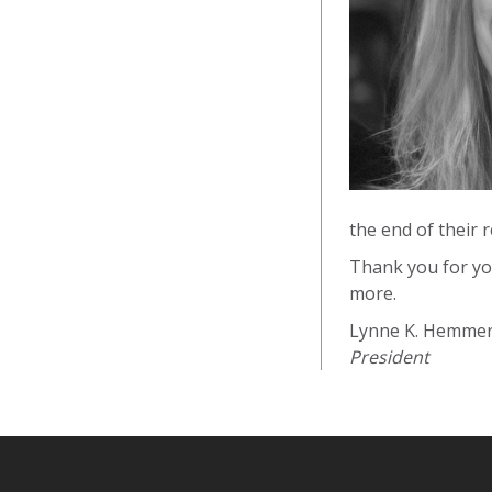
the end of their 
Thank you for yo
more.
Lynne K. Hemme
President