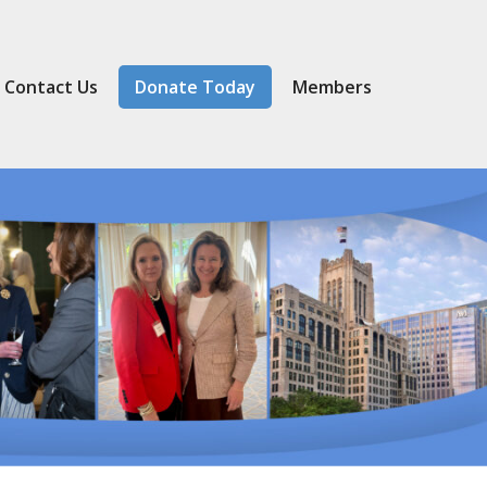
Contact Us
Donate Today
Member
s