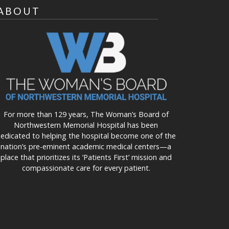
ABOUT
For more than 129 years, The Woman’s Board of
Northwestern Memorial Hospital has been
edicated to helping the hospital become one of the
nation’s pre-eminent academic medical centers—a
place that prioritizes its ‘Patients First’ mission and
compassionate care for every patient.