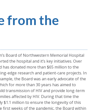
 from the
n’s Board of Northwestern Memorial Hospital
ted the hospital and it’s key initiatives. Over
d has donated more than $65 million to the
ting-edge research and patient-care projects. In
example, the Board was an early advocate of the
which for more than 30 years has aimed to
ild transmission of HIV and provide long-term
ilies affected by HIV. During that time the
 $1.1 million to ensure the longevity of this
he first weeks of the pandemic, the Board within