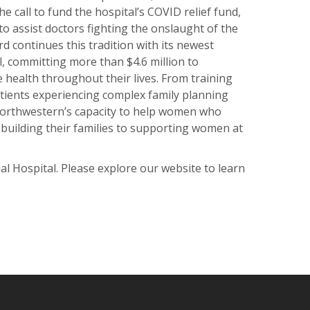
e call to fund the hospital’s COVID relief fund,
o assist doctors fighting the onslaught of the
d continues this tradition with its newest
l, committing more than $4.6 million to
health throughout their lives. From training
tients experiencing complex family planning
Northwestern’s capacity to help women who
 building their families to supporting women at
 Hospital. Please explore our website to learn