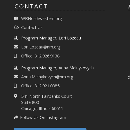
CONTACT
WBNorthwestern.org
Contact Us
Program Manager, Lori Lozeau
Lori.Lozeau@nm.org
Office: 312.926.9138
Program Manager, Anna Melnykovych
Anna.Melnykovych@nm.org
d
Office: 312.921.0985
541 North Fairbanks Court
Suite 800
Chicago, Illinois 60611
Follow Us On Instagram