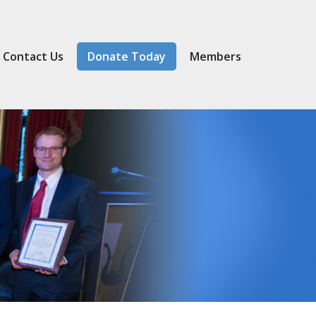
Contact Us
Donate Today
Member
s