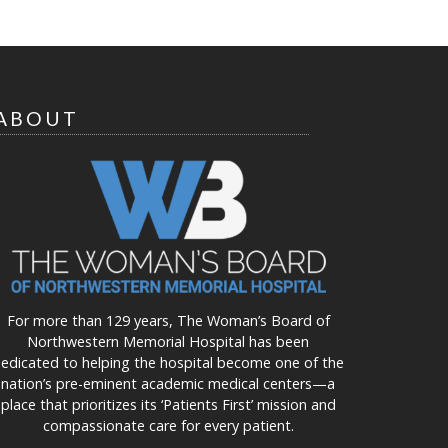
ABOUT
For more than 129 years, The Woman’s Board of
Northwestern Memorial Hospital has been
edicated to helping the hospital become one of the
nation’s pre-eminent academic medical centers—a
place that prioritizes its ‘Patients First’ mission and
compassionate care for every patient.