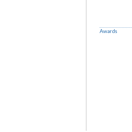
Awards