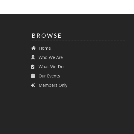
BROWSE
Home
Who We Are
What We Do
Our Events
Members Only