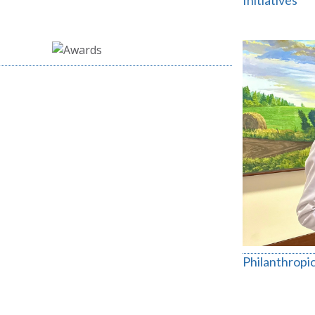
Initiatives
Philanthropic