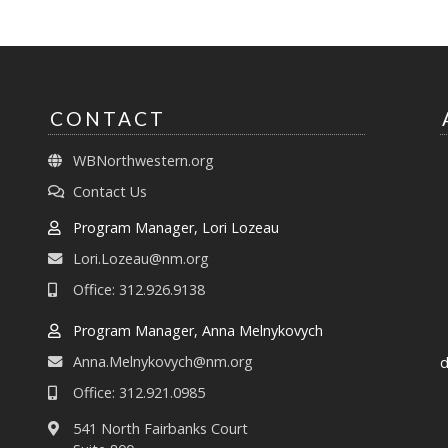
CONTACT
WBNorthwestern.org
Contact Us
Program Manager, Lori Lozeau
Lori.Lozeau@nm.org
Office: 312.926.9138
Program Manager, Anna Melnykovych
Anna.Melnykovych@nm.org
d
Office: 312.921.0985
541 North Fairbanks Court