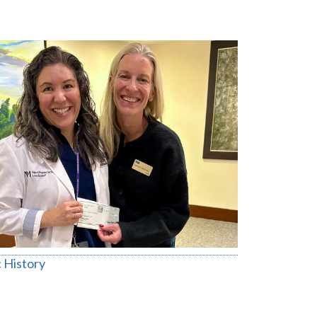
 History