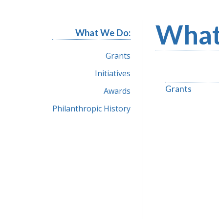
What
What We Do:
Grants
Initiatives
Grants
Awards
Philanthropic History