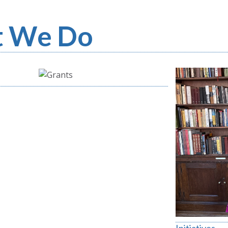
 We Do