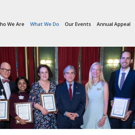
ho We Are
What We Do
Our Events
Annual Appeal