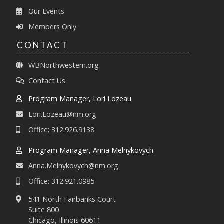
Our Events
Members Only
CONTACT
WBNorthwestern.org
Contact Us
Program Manager, Lori Lozeau
Lori.Lozeau@nm.org
Office: 312.926.9138
Program Manager, Anna Melnykovych
Anna.Melnykovych@nm.org
Office: 312.921.0985
541 North Fairbanks Court
Suite 800
Chicago, Illinois 60611