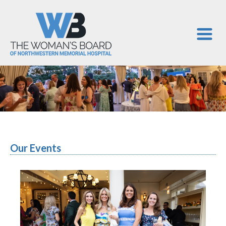
Our Events