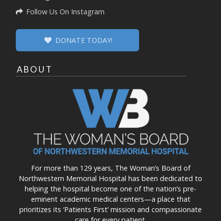
Follow Us On Instagram
DONATE TODAY!
ABOUT
For more than 129 years, The Woman’s Board of
Northwestern Memorial Hospital has been dedicated to
helping the hospital become one of the nation’s pre-
eminent academic medical centers—a place that
prioritizes its ‘Patients First’ mission and compassionate
care for every patient.