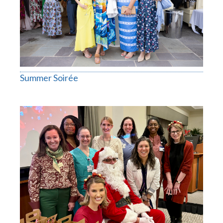
Summer Soirée