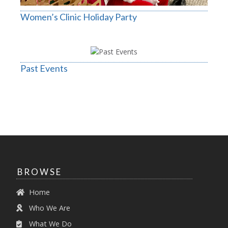
Women’s Clinic Holiday Party
Past Events
BROWSE
Home
Who We Are
What We Do