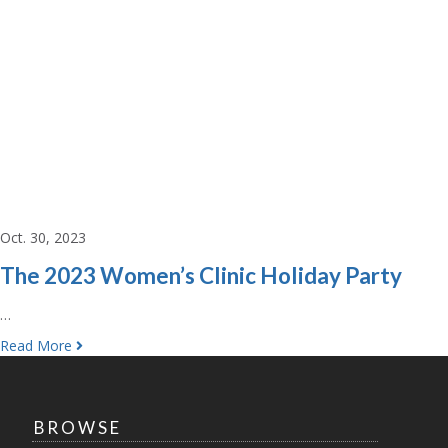
Oct. 30, 2023
The 2023 Women’s Clinic Holiday Party
…
Read More
BROWSE