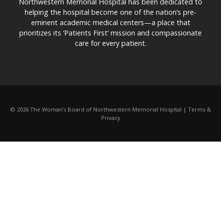
Northwestern Memorial Hospital has been dedicated to
helping the hospital become one of the nation’s pre-
eminent academic medical centers—a place that
prioritizes its ‘Patients First’ mission and compassionate
care for every patient.
© 2026 The Woman’s Board of Northwestern Memorial Hospital | Terms &
Privacy