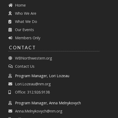
Home
Who We Are
What We Do
Our Events
Members Only
CONTACT
WBNorthwestern.org
Contact Us
Program Manager, Lori Lozeau
Lori.Lozeau@nm.org
Office: 312.926.9138
Program Manager, Anna Melnykovych
Anna.Melnykovych@nm.org