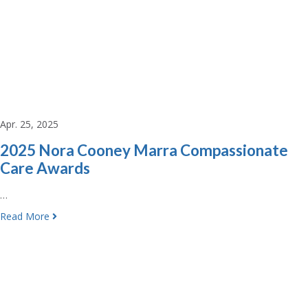
Apr. 25, 2025
2025 Nora Cooney Marra Compassionate
Care Awards
…
Read More