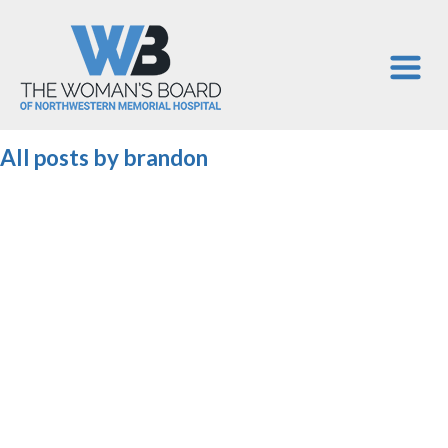
All posts by
brandon