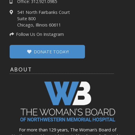
Office: 312.921.0985
541 North Fairbanks Court
Suite 800
Chicago, Illinois 60611
Follow Us On Instagram
DONATE TODAY!
ABOUT
For more than 129 years, The Woman’s Board of