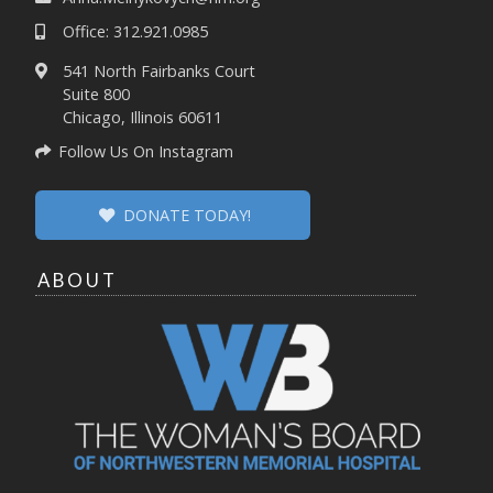
Office: 312.921.0985
541 North Fairbanks Court
Suite 800
Chicago, Illinois 60611
Follow Us On Instagram
DONATE TODAY!
ABOUT