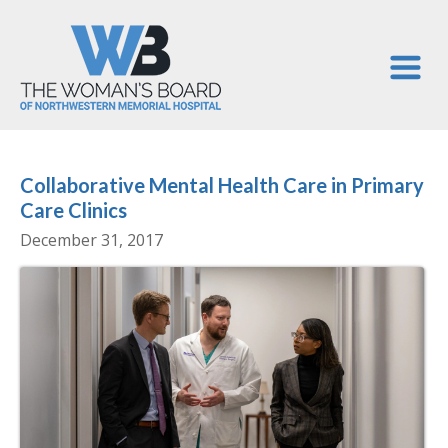
Collaborative Mental Health Care in Primary
Care Clinics
December 31, 2017