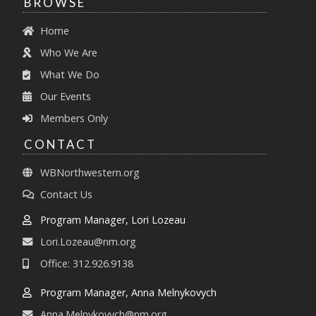
BROWSE
Home
Who We Are
What We Do
Our Events
Members Only
CONTACT
WBNorthwestern.org
Contact Us
Program Manager, Lori Lozeau
Lori.Lozeau@nm.org
Office: 312.926.9138
Program Manager, Anna Melnykovych
Anna.Melnykovych@nm.org