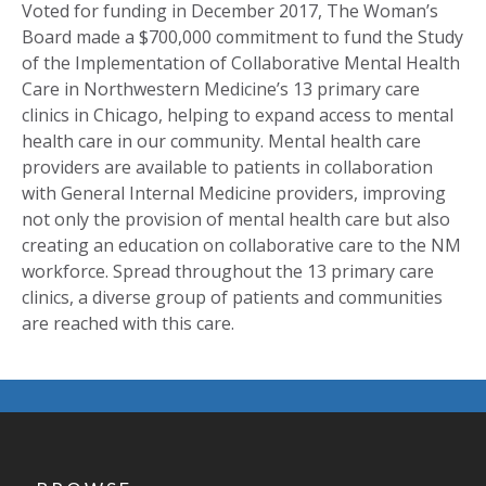
Voted for funding in December 2017, The Woman’s
Board made a $700,000 commitment to fund the Study
of the Implementation of Collaborative Mental Health
Care in Northwestern Medicine’s 13 primary care
clinics in Chicago, helping to expand access to mental
health care in our community. Mental health care
providers are available to patients in collaboration
with General Internal Medicine providers, improving
not only the provision of mental health care but also
creating an education on collaborative care to the NM
workforce. Spread throughout the 13 primary care
clinics, a diverse group of patients and communities
are reached with this care.