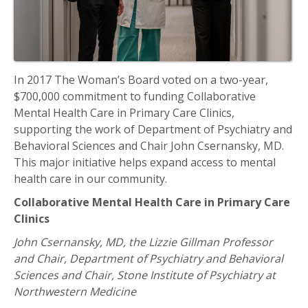
In 2017 The Woman’s Board voted on a two-year,
$700,000 commitment to funding Collaborative
Mental Health Care in Primary Care Clinics,
supporting the work of Department of Psychiatry and
Behavioral Sciences and Chair John Csernansky, MD.
This major initiative helps expand access to mental
health care in our community.
Collaborative Mental Health Care in Primary Care
Clinics
John Csernansky, MD, the Lizzie Gillman Professor
and Chair, Department of Psychiatry and Behavioral
Sciences and Chair, Stone Institute of Psychiatry at
Northwestern Medicine