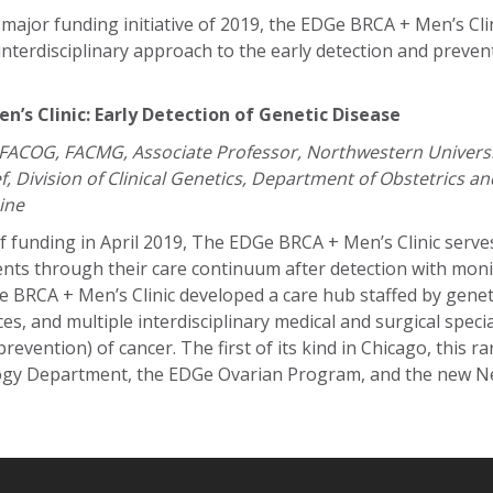
jor funding initiative of 2019, the EDGe BRCA + Men’s Clini
interdisciplinary approach to the early detection and preven
’s Clinic: Early Detection of Genetic Disease
 FACOG, FACMG, Associate Professor, Northwestern Universi
f, Division of Clinical Genetics, Department of Obstetrics a
ine
f funding in April 2019, The EDGe BRCA + Men’s Clinic serves
ents through their care continuum after detection with mon
 BRCA + Men’s Clinic developed a care hub staffed by genet
es, and multiple interdisciplinary medical and surgical specia
revention) of cancer. The first of its kind in Chicago, this ra
ogy Department, the EDGe Ovarian Program, and the new 