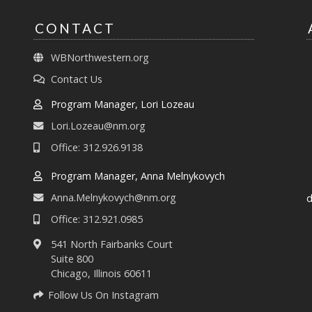
CONTACT
WBNorthwestern.org
Contact Us
Program Manager, Lori Lozeau
Lori.Lozeau@nm.org
Office: 312.926.9138
Program Manager, Anna Melnykovych
Anna.Melnykovych@nm.org
d
Office: 312.921.0985
541 North Fairbanks Court
Suite 800
Chicago, Illinois 60611
Follow Us On Instagram