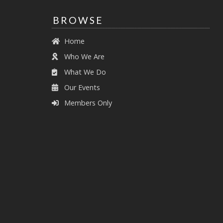
BROWSE
Home
Who We Are
What We Do
Our Events
Members Only