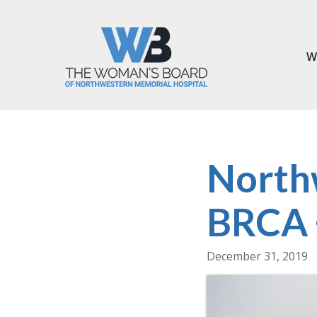
W
North
BRCA +
December 31, 2019