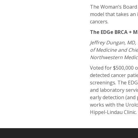
The Woman’s Board ma
model that takes an 
cancers.
The EDGe BRCA + Men
Jeffrey Dungan, MD,
of Medicine and Chie
Northwestern Medic
Voted for $500,000 o
detected cancer pati
screenings. The EDGe
and laboratory servic
early detection (and p
works with the Urol
Hippel-Lindau Clinic.