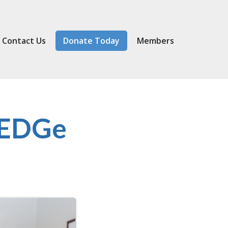
Contact Us
Donate Today
Member
s
 EDGe