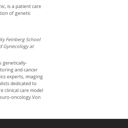
c, is a patient care
tion of genetic
ty Feinberg School
nd Gynecology at
 genetically-
itoring and cancer
ics experts, imaging
lists dedicated to
re clinical care model
Neuro-oncology Von