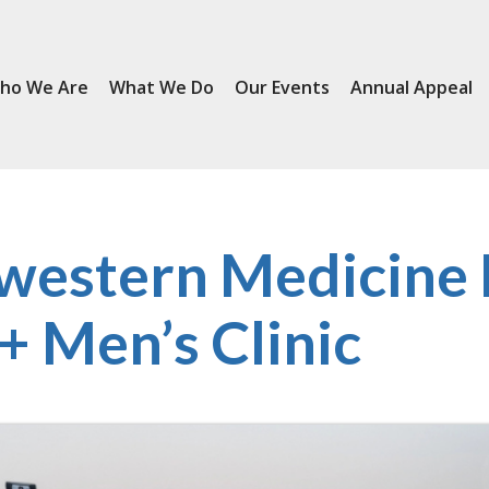
ho We Are
What We Do
Our Events
Annual Appeal
western Medicine
 Men’s Clinic