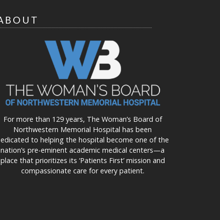
ABOUT
For more than 129 years, The Woman’s Board of
Northwestern Memorial Hospital has been
edicated to helping the hospital become one of the
nation’s pre-eminent academic medical centers—a
place that prioritizes its ‘Patients First’ mission and
compassionate care for every patient.