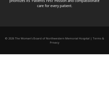
prioritizes its ‘Patients First’ mission and compassionate
care for every patient.
© 2026 The Woman’s Board of Northwestern Memorial Hospital | Terms &
Privacy