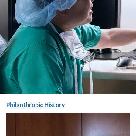
Philanthropic History