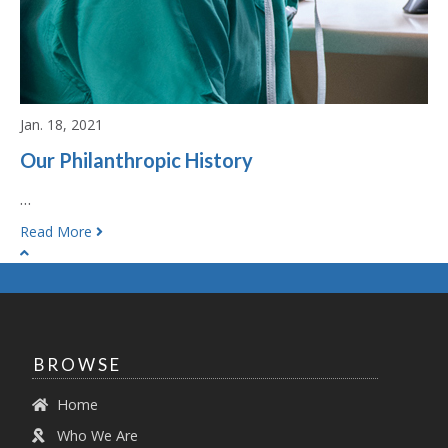
Jan. 18, 2021
Our Philanthropic History
…
Read More
BROWSE
Home
Who We Are