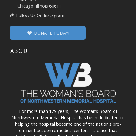
Chicago, Illinois 60611
Follow Us On Instagram
DONATE TODAY!
ABOUT
For more than 129 years, The Woman’s Board of
Northwestern Memorial Hospital has been dedicated to
helping the hospital become one of the nation’s pre-
eminent academic medical centers—a place that