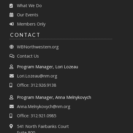
What We Do
Our Events
Members Only
CONTACT
WBNorthwestern.org
Contact Us
Program Manager, Lori Lozeau
Lori.Lozeau@nm.org
Office: 312.926.9138
Program Manager, Anna Melnykovych
Anna.Melnykovych@nm.org
Office: 312.921.0985
541 North Fairbanks Court
Suite 800