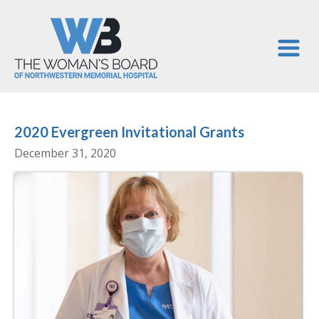
2020 Evergreen Invitational Grants
December 31, 2020