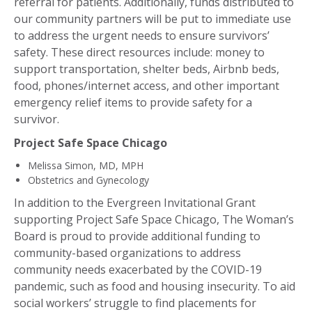
referral for patients. Additionally, funds distributed to
our community partners will be put to immediate use
to address the urgent needs to ensure survivors’
safety. These direct resources include: money to
support transportation, shelter beds, Airbnb beds,
food, phones/internet access, and other important
emergency relief items to provide safety for a
survivor.
Project Safe Space Chicago
Melissa Simon, MD, MPH
Obstetrics and Gynecology
In addition to the Evergreen Invitational Grant
supporting Project Safe Space Chicago, The Woman’s
Board is proud to provide additional funding to
community-based organizations to address
community needs exacerbated by the COVID-19
pandemic, such as food and housing insecurity. To aid
social workers’ struggle to find placements for