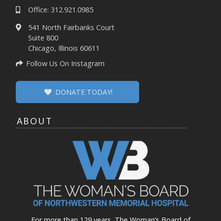
Office: 312.921.0985
541 North Fairbanks Court
Suite 800
Chicago, Illinois 60611
Follow Us On Instagram
DONATE TODAY!
ABOUT
For more than 129 years, The Woman’s Board of