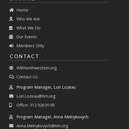
Home
Who We Are
What We Do
Our Events
Members Only
CONTACT
WBNorthwestern.org
Contact Us
Program Manager, Lori Lozeau
Lori.Lozeau@nm.org
Office: 312.926.9138
Program Manager, Anna Melnykovych
Anna.Melnykovych@nm.org