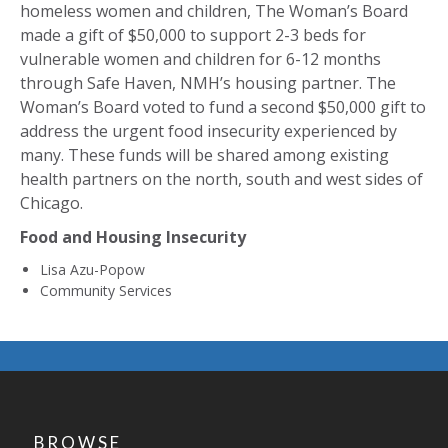
homeless women and children, The Woman’s Board
made a gift of $50,000 to support 2-3 beds for
vulnerable women and children for 6-12 months
through Safe Haven, NMH’s housing partner. The
Woman’s Board voted to fund a second $50,000 gift to
address the urgent food insecurity experienced by
many. These funds will be shared among existing
health partners on the north, south and west sides of
Chicago.
Food and Housing Insecurity
Lisa Azu-Popow
Community Services
BROWSE