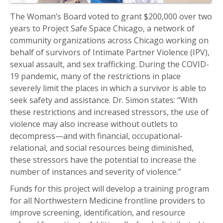
The Woman’s Board voted to grant $200,000 over two
years to Project Safe Space Chicago, a network of
community organizations across Chicago working on
behalf of survivors of Intimate Partner Violence (IPV),
sexual assault, and sex trafficking. During the COVID-
19 pandemic, many of the restrictions in place
severely limit the places in which a survivor is able to
seek safety and assistance. Dr. Simon states: “With
these restrictions and increased stressors, the use of
violence may also increase without outlets to
decompress—and with financial, occupational-
relational, and social resources being diminished,
these stressors have the potential to increase the
number of instances and severity of violence.”
Funds for this project will develop a training program
for all Northwestern Medicine frontline providers to
improve screening, identification, and resource